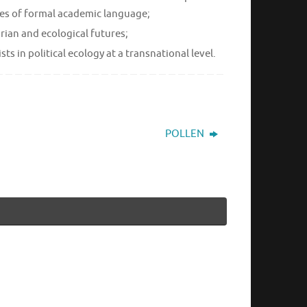
ines of formal academic language;
rian and ecological futures;
 in political ecology at a transnational level.
POLLEN