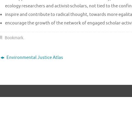
ecology researchers and activist-scholars, not tied to the conf
inspire and contribute to radical thought, towards more egalita
encourage the growth of the network of engaged scholar-activists
Bookmark
.
Environmental Justice Atlas