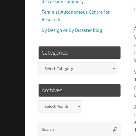
discussion summary
Feminist Autonomous Centre for
Research
By Design or By Disaster blog
Categories
Categories
Archives
Archives
Search
Search
for: