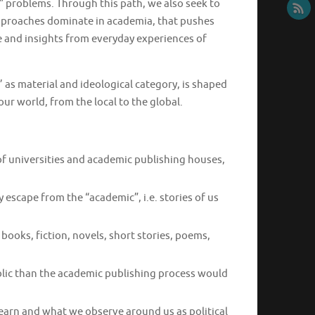
 problems. Through this path, we also seek to
approaches dominate in academia, that pushes
e and insights from everyday experiences of
 as material and ideological category, is shaped
ur world, from the local to the global.
 of universities and academic publishing houses,
 escape from the “academic”, i.e. stories of us
books, fiction, novels, short stories, poems,
blic than the academic publishing process would
arn and what we observe around us as political