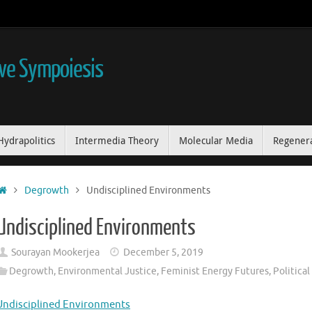
ive Sympoiesis
Hydrapolitics
Intermedia Theory
Molecular Media
Regenera
Home
Degrowth
Undisciplined Environments
Undisciplined Environments
Sourayan Mookerjea
December 5, 2019
Degrowth
,
Environmental Justice
,
Feminist Energy Futures
,
Politica
Undisciplined Environments