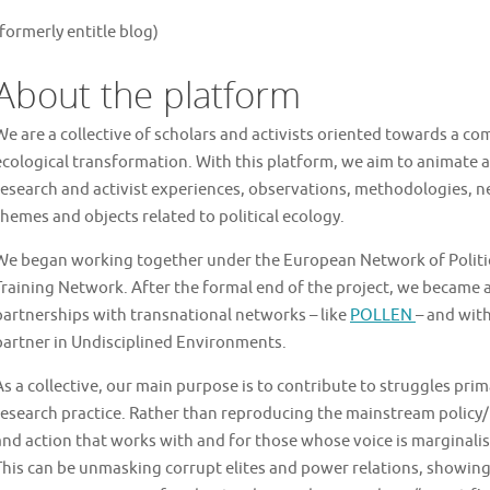
(formerly entitle blog)
About the platform
We are a collective of scholars and activists oriented towards a 
ecological transformation. With this platform, we aim to animate a 
research and activist experiences, observations, methodologies, ne
themes and objects related to political ecology.
We began working together under the European Network of Politica
Training Network. After the formal end of the project, we became a
partnerships with transnational networks – like
POLLEN
– and with
partner in Undisciplined Environments.
As a collective, our main purpose is to contribute to struggles pri
research practice. Rather than reproducing the mainstream policy/
and action that works with and for those whose voice is marginali
This can be unmasking corrupt elites and power relations, showing 