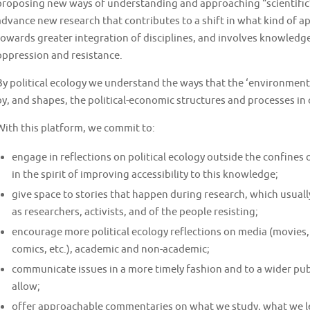
proposing new ways of understanding and approaching “scientific”
advance new research that contributes to a shift in what kind of 
towards greater integration of disciplines, and involves knowledg
oppression and resistance.
By political ecology we understand the ways that the ‘environment’
by, and shapes, the political-economic structures and processes in o
With this platform, we commit to:
engage in reflections on political ecology outside the confines
in the spirit of improving accessibility to this knowledge;
give space to stories that happen during research, which usually
as researchers, activists, and of the people resisting;
encourage more political ecology reflections on media (movies, 
comics, etc.), academic and non-academic;
communicate issues in a more timely fashion and to a wider pu
allow;
offer approachable commentaries on what we study, what we le