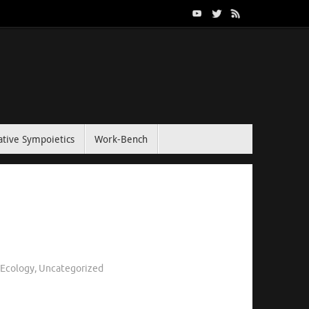
tive Sympoietics
Work-Bench
l Ecology
,
Uncategorized