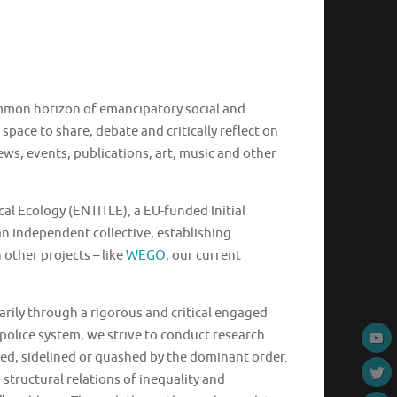
common horizon of emancipatory social and
space to share, debate and critically reflect on
ws, events, publications, art, music and other
l Ecology (ENTITLE), a EU-funded Initial
n independent collective, establishing
 other projects – like
WEGO
, our current
marily through a rigorous and critical engaged
police system, we strive to conduct research
sed, sidelined or quashed by the dominant order.
structural relations of inequality and