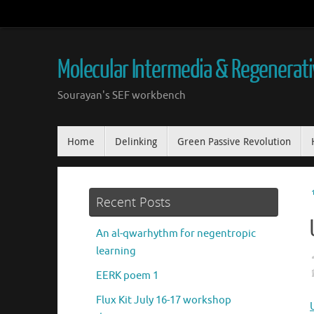
Skip
to
content
Molecular Intermedia & Regenerat
Sourayan's SEF workbench
Skip
Home
Delinking
Green Passive Revolution
to
content
Recent Posts
An al-qwarhythm for negentropic
learning
EERK poem 1
Flux Kit July 16-17 workshop