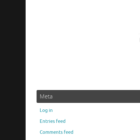
Meta
Log in
Entries feed
Comments feed