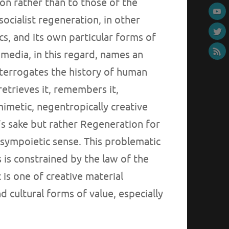
on rather than to those of the
socialist regeneration, in other
cs, and its own particular forms of
r media, in this regard, names an
nterrogates the history of human
 retrieves it, remembers it,
omimetic, negentropically creative
’s sake but rather Regeneration for
 sympoietic sense. This problematic
s is constrained by the law of the
is one of creative material
 cultural forms of value, especially