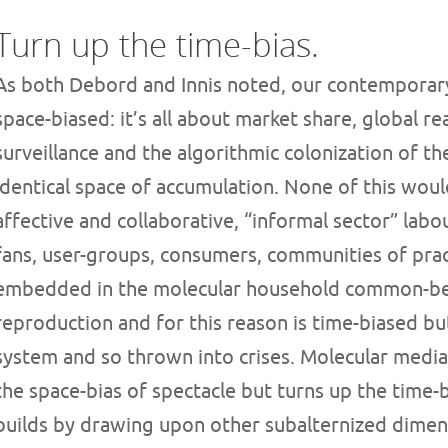
Turn up the time-bias.
As both Debord and Innis noted, our contemporary
space-biased: it’s all about market share, global r
surveillance and the algorithmic colonization of th
identical space of accumulation. None of this would
affective and collaborative, “informal sector” labo
fans, user-groups, consumers, communities of pract
embedded in the molecular household common-bei
reproduction and for this reason is time-biased bu
system and so thrown into crises. Molecular media, 
the space-bias of spectacle but turns up the time-b
builds by drawing upon other subalternized dimen