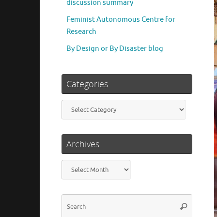
discussion summary
Feminist Autonomous Centre for
Research
By Design or By Disaster blog
Categories
Categories
Archives
Archives
Search
Search
for: