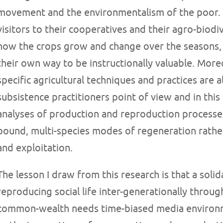
movement and the environmentalism of the poor. A
visitors to their cooperatives and their agro-biodi
how the crops grow and change over the seasons, 
their own way to be instructionally valuable. More
specific agricultural techniques and practices are
subsistence practitioners point of view and in thi
analyses of production and reproduction processes 
bound, multi-species modes of regeneration rather
and exploitation.
The lesson I draw from this research is that a soli
reproducing social life inter-generationally throu
common-wealth needs time-biased media environm