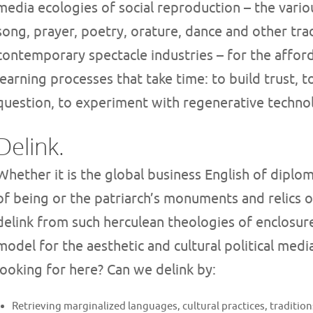
media ecologies of social reproduction – the vari
song, prayer, poetry, orature, dance and other tra
contemporary spectacle industries – for the affor
learning processes that take time: to build trust, t
question, to experiment with regenerative techno
Delink.
Whether it is the global business English of diplom
of being or the patriarch’s monuments and relics 
delink from such herculean theologies of enclosur
model for the aesthetic and cultural political medi
looking for here? Can we delink by:
Retrieving marginalized languages, cultural practices, tradition