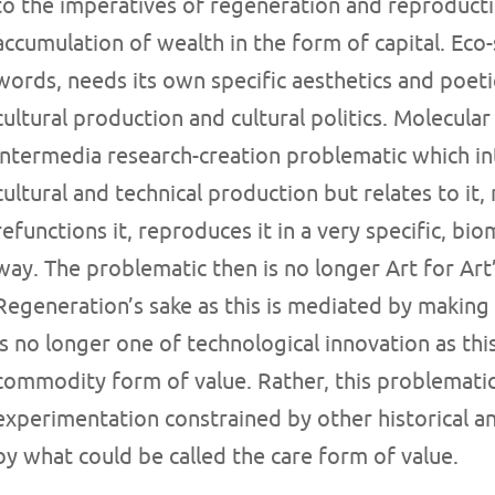
to the imperatives of regeneration and reproducti
accumulation of wealth in the form of capital. Eco-
words, needs its own specific aesthetics and poeti
cultural production and cultural politics. Molecula
intermedia research-creation problematic which i
cultural and technical production but relates to it,
refunctions it, reproduces it in a very specific, bi
way. The problematic then is no longer Art for Art
Regeneration’s sake as this is mediated by making
is no longer one of technological innovation as thi
commodity form of value. Rather, this problematic 
experimentation constrained by other historical and
by what could be called the care form of value.