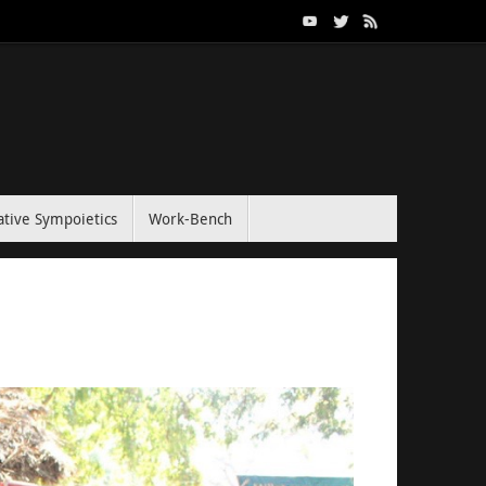
tive Sympoietics
Work-Bench