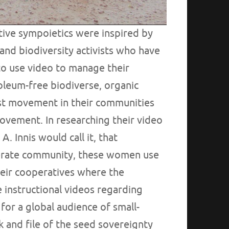
ive sympoietics were inspired by
and biodiversity activists who have
to use video to manage their
oleum-free biodiverse, organic
nist movement in their communities
movement. In researching their video
A. Innis would call it, that
iterate community, these women use
heir cooperatives where the
 instructional videos regarding
 for a global audience of small-
 and file of the seed sovereignty