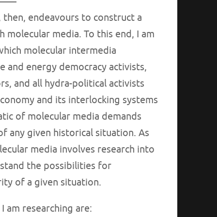
, then, endeavours to construct a
 molecular media. To this end, I am
which molecular intermedia
e and energy democracy activists,
 and all hydra-political activists
economy and its interlocking systems
atic of molecular media demands
f any given historical situation. As
lecular media involves research into
stand the possibilities for
ty of a given situation.
 I am researching are: