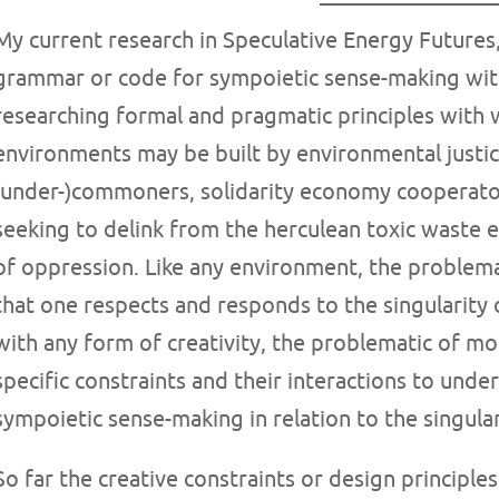
My current research in Speculative Energy Futures
grammar or code for sympoietic sense-making with
researching formal and pragmatic principles with 
environments may be built by environmental justic
(under-)commoners, solidarity economy cooperators,
seeking to delink from the herculean toxic waste 
of oppression. Like any environment, the problem
that one respects and responds to the singularity o
with any form of creativity, the problematic of mo
specific constraints and their interactions to under
sympoietic sense-making in relation to the singulari
So far the creative constraints or design principles