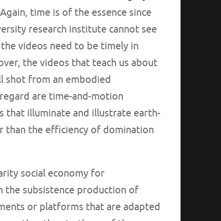
gain, time is of the essence since
versity research institute cannot see
the videos need to be timely in
over, the videos that teach us about
 all shot from an embodied
s regard are time-and-motion
that illuminate and illustrate earth-
 than the efficiency of domination
darity social economy for
gh the subsistence production of
ents or platforms that are adapted