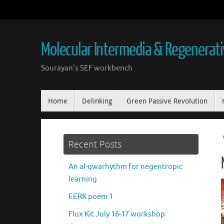
Skip
to
content
Molecular Intermedia & Regenerat
Sourayan's SEF workbench
Skip
Home
Delinking
Green Passive Revolution
to
content
Recent Posts
An al-qwarhythm for negentropic
learning
EERK poem 1
Flux Kit July 16-17 workshop