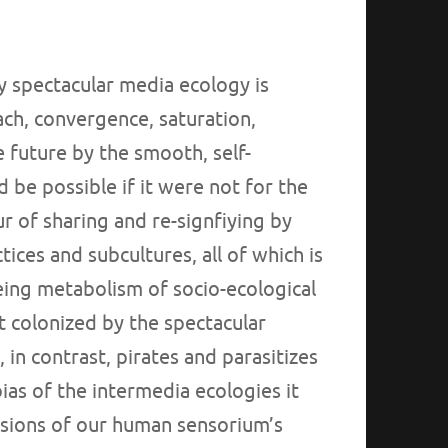
 spectacular media ecology is
each, convergence, saturation,
e future by the smooth, self-
 be possible if it were not for the
ur of sharing and re-signfiying by
ices and subcultures, all of which is
ng metabolism of socio-ecological
t colonized by the spectacular
in contrast, pirates and parasitizes
ias of the intermedia ecologies it
sions of our human sensorium’s