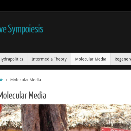
ive Sympoiesis
Hydrapolitics
Intermedia Theory
Molecular Media
Regenera
Home
Molecular Media
Molecular Media