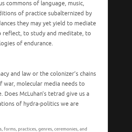
ous commons of language, music,
ditions of practice subalternized by
dances they may yet yield to mediate
o reflect, to study and meditate, to
logies of endurance.
acy and law or the colonizer’s chains
of war, molecular media needs to
e. Does McLuhan’s tetrad give us a
ations of hydra-politics we are
s, forms, practices, genres, ceremonies, and