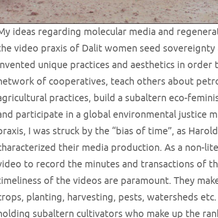
My ideas regarding molecular media and regenerat
the video praxis of Dalit women seed sovereignty 
invented unique practices and aesthetics in order 
network of cooperatives, teach others about petr
agricultural practices, build a subaltern eco-femi
and participate in a global environmental justice 
praxis, I was struck by the “bias of time”, as Harold 
characterized their media production. As a non-l
video to record the minutes and transactions of t
timeliness of the videos are paramount. They make
crops, planting, harvesting, pests, watersheds etc.
holding subaltern cultivators who make up the rank